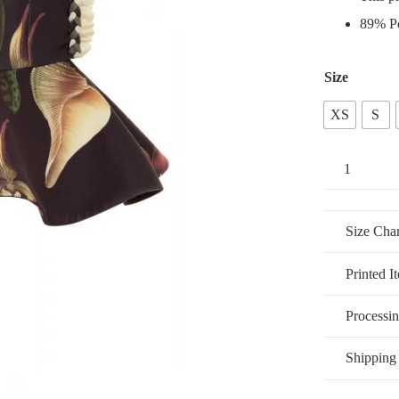
89% Po
Size
XS
S
Fleur
de
Antillas
Size Char
Peplum
quantity
Printed I
Processi
Shipping