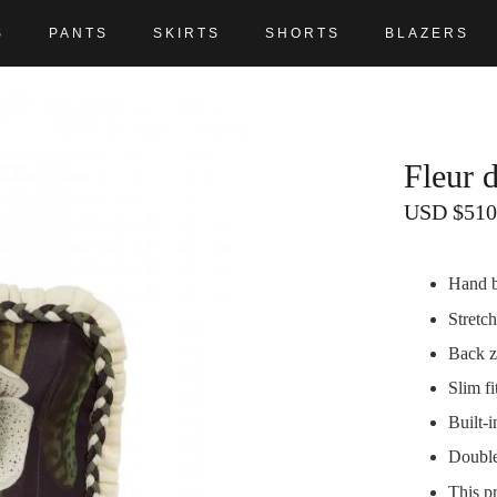
S
PANTS
SKIRTS
SHORTS
BLAZERS
Fleur 
USD
$
510
Hand br
Stretch
Back z
Slim fi
Built-
Double
This p