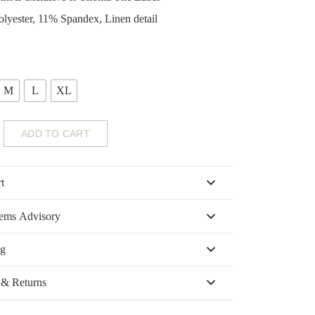
lyester, 11% Spandex, Linen detail
M
L
XL
ADD TO CART
t
tems Advisory
ng
 & Returns