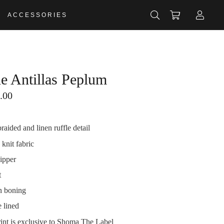
ACCESSORIES
de Antillas Peplum
.00
aided and linen ruffle detail
 knit fabric
ipper
t
in boning
 lined
rint is exclusive to Shoma The Label