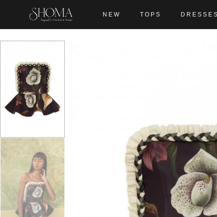
NEW
TOPS
DRESSE