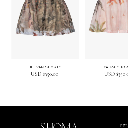
JEEVAN SHORTS
YATRA SHO
USD
$
350.00
USD
$
350
SE