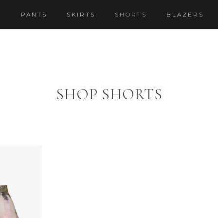
S
PANTS
SKIRTS
SHORTS
BLAZERS
SHOP SHORTS