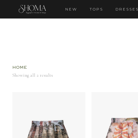
NEW
TOPS
DRESSE
Home
Showing all 2 results