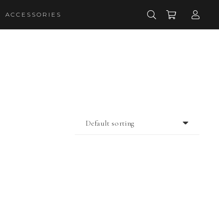
ACCESSORIES