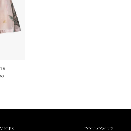
RTS
.00
RVICES
FOLLOW US